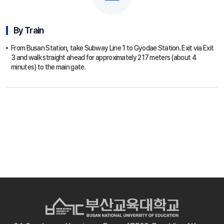
By Train
From Busan Station, take Subway Line 1 to Gyodae Station. Exit via Exit
3 and walk straight ahead for approximately 217 meters (about 4
minutes) to the main gate.