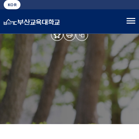
Busan National University of Education, Nurturing
KOR
True Educators
About University