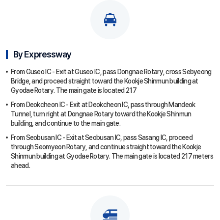
By Expressway
From Guseo IC - Exit at Guseo IC, pass Dongnae Rotary, cross Sebyeong
Bridge, and proceed straight toward the Kookje Shinmun building at
Gyodae Rotary. The main gate is located 217
From Deokcheon IC - Exit at Deokcheon IC, pass through Mandeok
Tunnel, turn right at Dongnae Rotary toward the Kookje Shinmun
building, and continue to the main gate.
From Seobusan IC - Exit at Seobusan IC, pass Sasang IC, proceed
through Seomyeon Rotary, and continue straight toward the Kookje
Shinmun building at Gyodae Rotary. The main gate is located 217 meters
ahead.