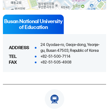
Busan National University
of Education
100m
24 Gyodae-ro, Geoje-dong, Yeonje-
ADDRESS
gu, Busan 47503, Republic of Korea
+82-51-500-7114
TEL
+82-51-505-4908
FAX