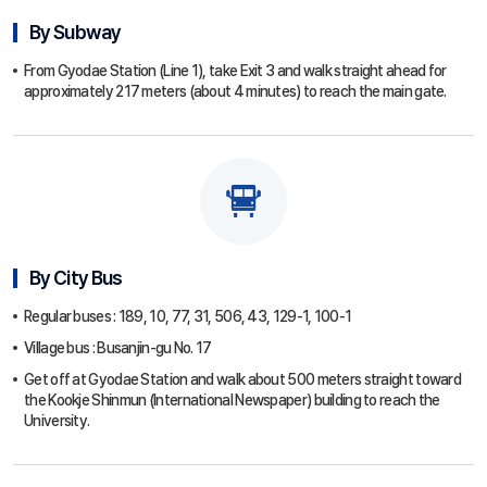
By Subway
From Gyodae Station (Line 1), take Exit 3 and walk straight ahead for
approximately 217 meters (about 4 minutes) to reach the main gate.
By City Bus
Regular buses : 189, 10, 77, 31, 506, 43, 129-1, 100-1
Village bus : Busanjin-gu No. 17
Get off at Gyodae Station and walk about 500 meters straight toward
the Kookje Shinmun (International Newspaper) building to reach the
University.