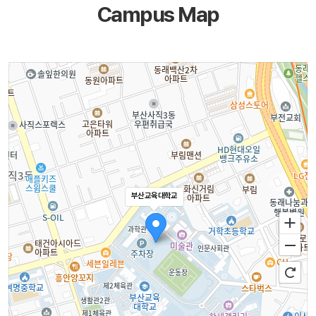
Campus Map
부산교육대학교